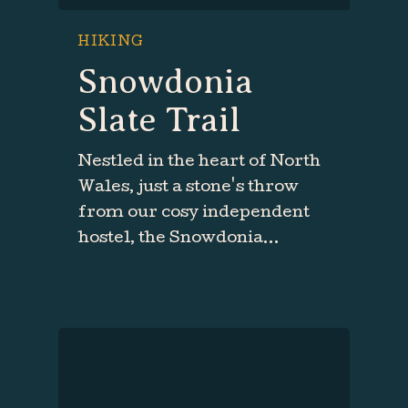
HIKING
Snowdonia
Slate Trail
Nestled in the heart of North
Wales, just a stone's throw
from our cosy independent
hostel, the Snowdonia…