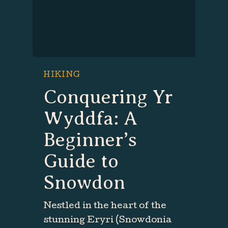
HIKING
Conquering Yr
Wyddfa: A
Beginner’s
Guide to
Snowdon
Nestled in the heart of the
stunning Eryri (Snowdonia