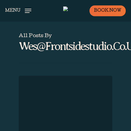
Skip
BOOK NOW
MENU
to
main
content
All Posts By
Wes@frontsidestudio.co.