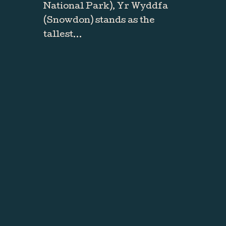
National Park), Yr Wyddfa
(Snowdon) stands as the
tallest…
RESERVATIONS
It's time to
explore