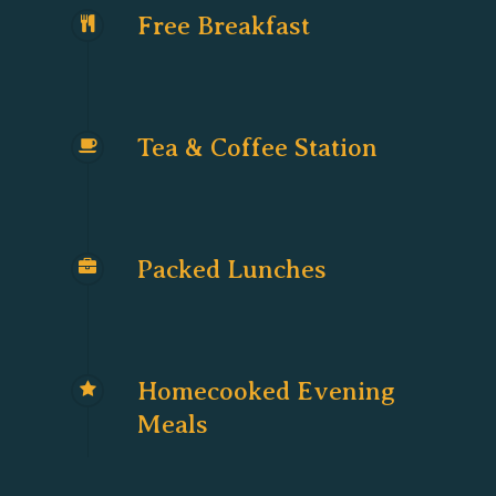
Free Breakfast
Tea & Coffee Station
Packed Lunches
Homecooked Evening
Meals