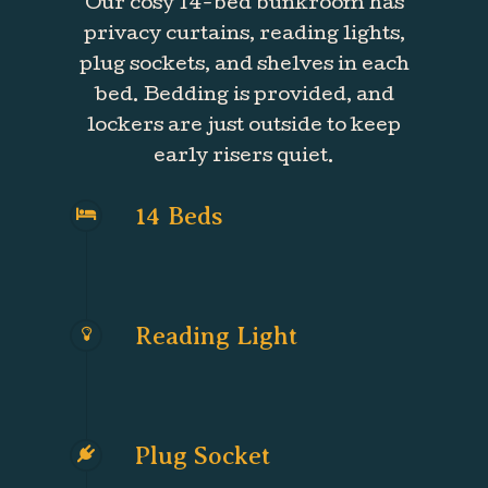
Our cosy 14-bed bunkroom has
privacy curtains, reading lights,
plug sockets, and shelves in each
bed. Bedding is provided, and
lockers are just outside to keep
early risers quiet.
14 Beds
Reading Light
Plug Socket