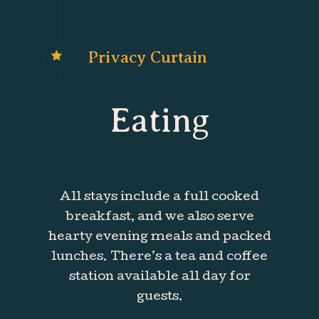
Privacy Curtain
Eating
All stays include a full cooked
breakfast, and we also serve
hearty evening meals and packed
lunches. There’s a tea and coffee
station available all day for
guests.