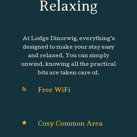
Relaxing
At Lodge Dinorwig, everything’s
designed to make your stay easy
and relaxed. You can simply
unwind, knowing all the practical
bits are taken care of.
Free WiFi
Cosy Common Area