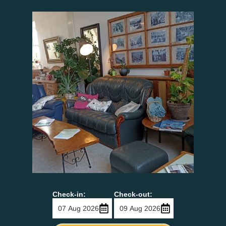
Check-in:
Check-out: