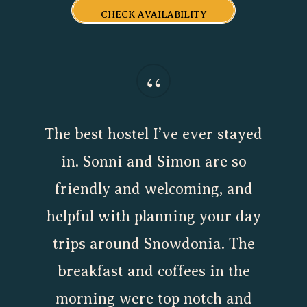
CHECK AVAILABILITY
“
The best hostel I’ve ever stayed
in. Sonni and Simon are so
friendly and welcoming, and
helpful with planning your day
trips around Snowdonia. The
breakfast and coffees in the
morning were top notch and