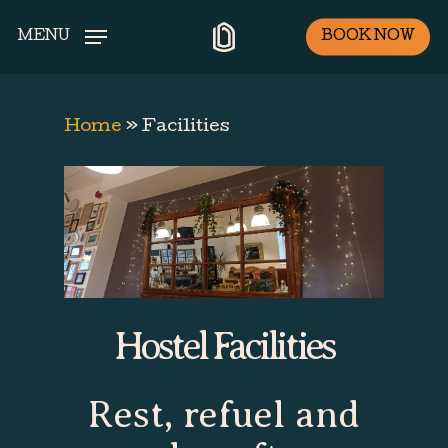
Skip
BOOK NOW
MENU
to
main
content
Home
»
Facilities
Hostel Facilities
Rest, refuel and