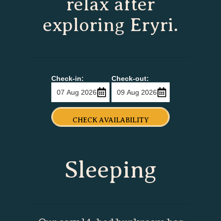
relax after
exploring Eryri.
Check-in:
Check-out:
CHECK AVAILABILITY
Sleeping