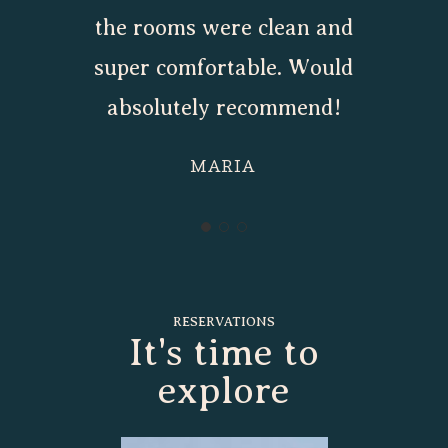
the rooms were clean and
super comfortable. Would
absolutely recommend!
MARIA
RESERVATIONS
It's time to
explore