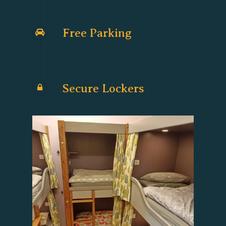
Free Parking
Secure Lockers