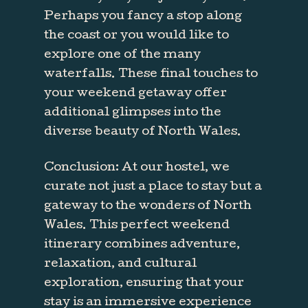
Perhaps you fancy a stop along
the coast or you would like to
explore one of the many
waterfalls. These final touches to
your weekend getaway offer
additional glimpses into the
diverse beauty of North Wales.
Conclusion: At our hostel, we
curate not just a place to stay but a
gateway to the wonders of North
Wales. This perfect weekend
itinerary combines adventure,
relaxation, and cultural
exploration, ensuring that your
stay is an immersive experience