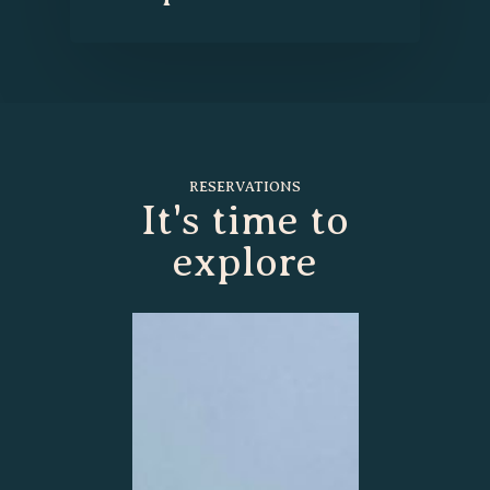
RESERVATIONS
It's time to
explore