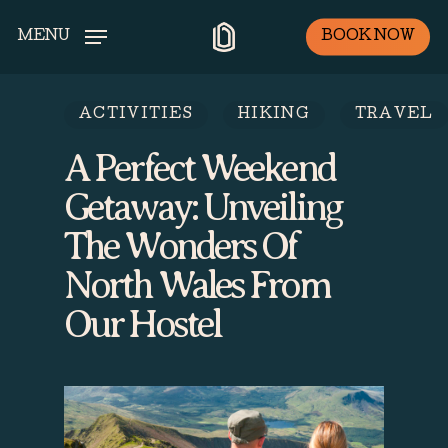
Skip
BOOK NOW
MENU
to
main
content
ACTIVITIES
HIKING
TRAVEL
A Perfect Weekend
Getaway: Unveiling
The Wonders Of
North Wales From
Our Hostel