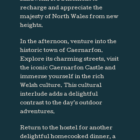
recharge and appreciate the
majesty of North Wales from new
heights.
In the afternoon, venture into the
historic town of Caernarfon.
Explore its charming streets, visit
the iconic Caernarfon Castle and
immerse yourself in the rich
Welsh culture. This cultural
interlude adds a delightful
contrast to the day’s outdoor
adventures.
Return to the hostel for another
delightful homecooked dinner, a