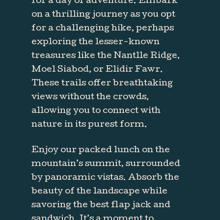
for a day of adventure. Embark
on a thrilling journey as you opt
for a challenging hike, perhaps
exploring the lesser-known
treasures like the Nantlle Ridge,
Moel Siabod, or Elidir Fawr.
These trails offer breathtaking
views without the crowds,
allowing you to connect with
nature in its purest form.
Enjoy our packed lunch on the
mountain’s summit, surrounded
by panoramic vistas. Absorb the
beauty of the landscape while
savoring the best flap jack and
sandwich. It’s a moment to