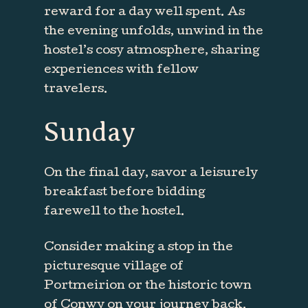
reward for a day well spent. As
the evening unfolds, unwind in the
hostel’s cosy atmosphere, sharing
experiences with fellow
travelers.
Sunday
On the final day, savor a leisurely
breakfast before bidding
farewell to the hostel.
Consider making a stop in the
picturesque village of
Portmeirion or the historic town
of Conwy on your journey back.