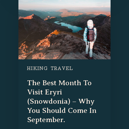
HIKING
TRAVEL
The Best Month To
Visit Eryri
(Snowdonia) – Why
You Should Come In
September.