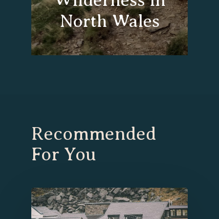
North Wales
Recommended
For You