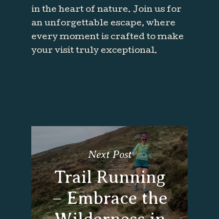
in the heart of nature. Join us for
an unforgettable escape, where
every moment is crafted to make
your visit truly exceptional.
Next Post
Trail Running
– Embrace the
Wilderness in