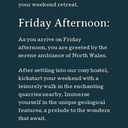
your weekend retreat.
Friday
Afternoon:
As you arrive on Friday
afternoon, you are greeted by the
serene ambiance of North Wales.
After settling into our cosy hostel,
kickstart your weekend with a
leisurely walk in the enchanting
quarries nearby. Immerse
yourself in the unique geological
features, a prelude to the wonders
that await.