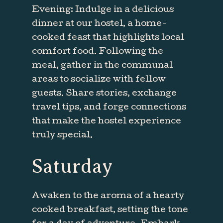
Evening: Indulge in a delicious
dinner at our hostel, a home-
cooked feast that highlights local
comfort food. Following the
meal, gather in the communal
areas to socialize with fellow
guests. Share stories, exchange
travel tips, and forge connections
that make the hostel experience
truly special.
Saturday
Awaken to the aroma of a hearty
cooked breakfast, setting the tone