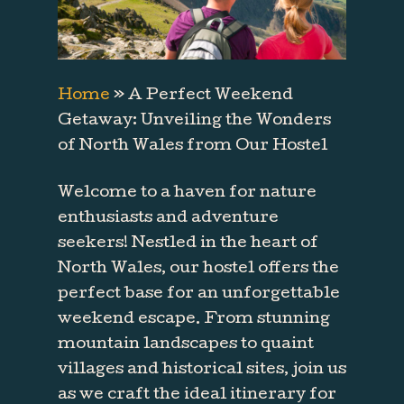
Home
»
A Perfect Weekend
Getaway: Unveiling the Wonders
of North Wales from Our Hostel
Welcome to a haven for nature
enthusiasts and adventure
seekers! Nestled in the heart of
North Wales, our hostel offers the
perfect base for an unforgettable
weekend escape. From stunning
mountain landscapes to quaint
villages and historical sites, join us
as we craft the ideal itinerary for