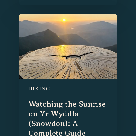
HIKING
Watching the Sunrise
on Yr Wyddfa
(Snowdon): A
Complete Guide