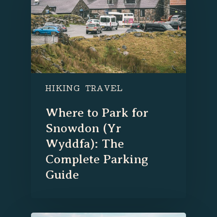
HIKING
TRAVEL
Where to Park for
Snowdon (Yr
Wyddfa): The
Complete Parking
Guide